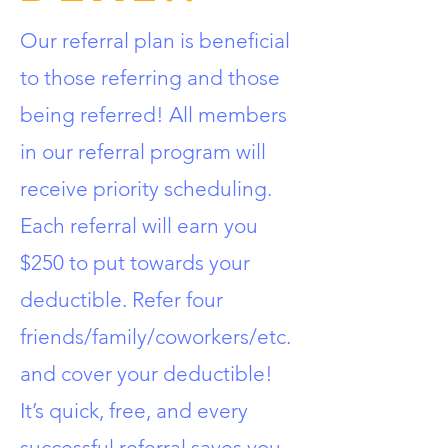
Our referral plan is beneficial
to those referring and those
being referred! All members
in our referral program will
receive priority scheduling.
Each referral will earn you
$250 to put towards your
deductible. Refer four
friends/family/coworkers/etc.
and cover your deductible!
It’s quick, free, and every
successful referral saves you