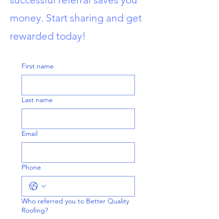
money. Start sharing and get
rewarded today!
First name
Last name
Email
Phone
Who referred you to Better Quality
Roofing?