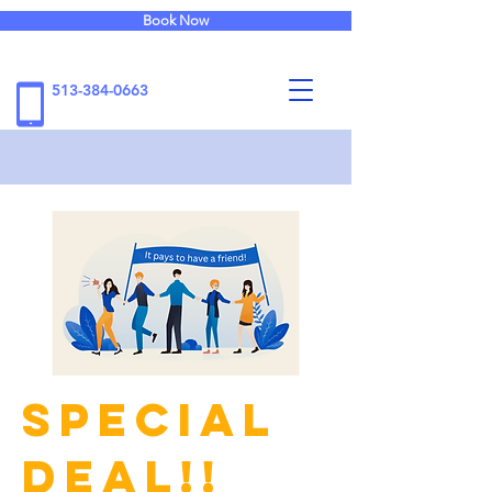
Book Now
513-384-0663
Special
Deal!!